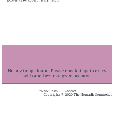
Experience
by Robert J. Harrington.
No any image found. Please check it again or try
with another instagram account.
Privacy Policy
Contact
Copyrights © 2020 The Nomadic Sommelier