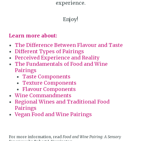
experience.
Enjoy!
Learn more about:
The Difference Between Flavour and Taste
Different Types of Pairings
Perceived Experience and Reality
The Fundamentals of Food and Wine
Pairings
Taste Components
Texture Components
Flavour Components
Wine Commandments
Regional Wines and Traditional Food
Pairings
Vegan Food and Wine Pairings
For more information, read
Food and Wine Pairing: A Sensory