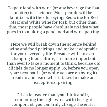
To pair food with wine (or any beverage for that
matter) is a science. Most people will be
familiar with the old saying: Red wine for Red
Meat and White wine for Fish, but other than
that, most people have absolutely no idea what
goes in to making a good food and wine pairing.
Here we will break down the science behind
wine and food pairings and make it adaptable
for your everyday life. Because with an ever-
changing food culture, it is more important
than ever to take a moment to think, because old
clichés do no longer apply. So, before you open
your next bottle (or while you are enjoying it)
read on and learn what it takes to make an
exceptional pairing.
It is a lot easier than you think and by
combining the right wine with the right
component, you can truly change the entire