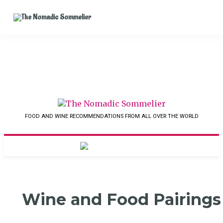
FOOD AND WINE RECOMMENDATIONS FROM ALL OVER THE WORLD
Wine and Food Pairings