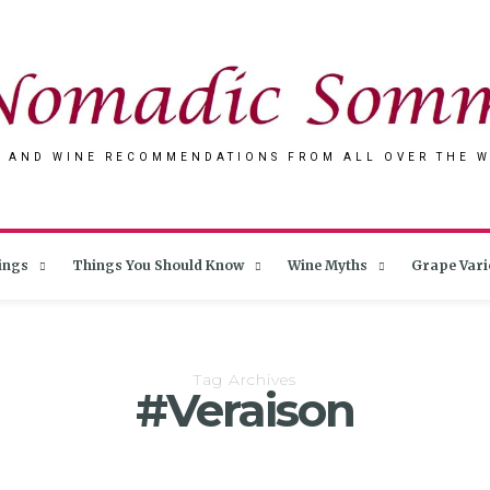
 AND WINE RECOMMENDATIONS FROM ALL OVER THE 
ings
Things You Should Know
Wine Myths
Grape Vari
Tag Archives
#Veraison