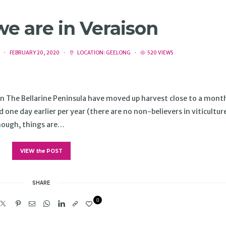
 we are in Veraison
FEBRUARY 20, 2020
LOCATION:
GEELONG
520 VIEWS
s in The Bellarine Peninsula have moved up harvest close to a mont
ne day earlier per year (there are no non-believers in viticultur
though, things are…
VIEW
the
POST
SHARE
0