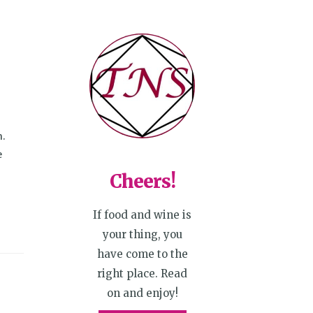
h.
e
Cheers!
If food and wine is
your thing, you
have come to the
right place. Read
on and enjoy!