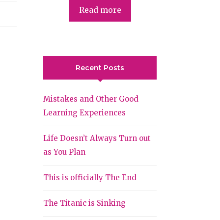
Read more
Recent Posts
Mistakes and Other Good
Learning Experiences
Life Doesn’t Always Turn out
as You Plan
This is officially The End
The Titanic is Sinking