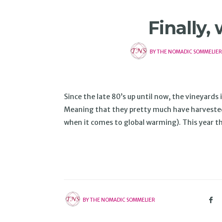
Finally,
BY
THE NOMADIC SOMMELIER
Since the late 80’s up until now, the vineyard
Meaning that they pretty much have harvested o
when it comes to global warming). This year 
BY
THE NOMADIC SOMMELIER