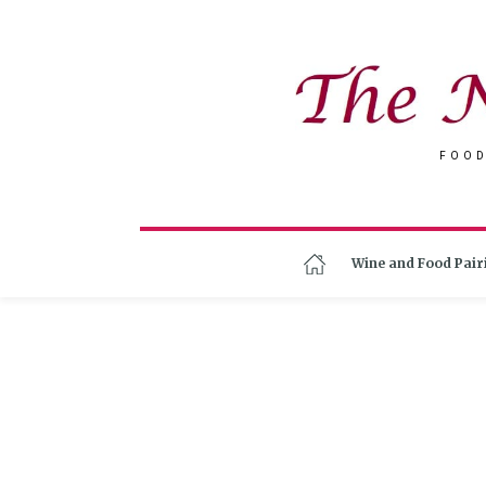
FOOD
Wine and Food Pair