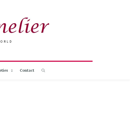
WORLD
eties
Contact