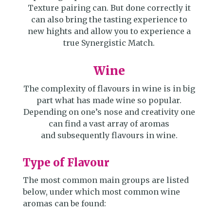
Texture pairing can. But done correctly it
can also bring the tasting experience to
new hights and allow you to experience a
true Synergistic Match.
Wine
The complexity of flavours in wine is in big
part what has made wine so popular.
Depending on one’s nose and creativity one
can find a vast array of aromas
and subsequently flavours in wine.
Type of Flavour
The most common main groups are listed
below, under which most common wine
aromas can be found: