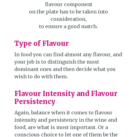
flavour component
on the plate has to be taken into
consideration,
to ensure a good match.
Type of Flavour
In food you can find almost any flavour, and
your job is to distinguish the most
dominant ones and then decide what you
wish to do with them.
Flavour Intensity and Flavour
Persistency
Again, balance when it comes to flavour
intensity and persistency in the wine and
food, are what is most important. Or a
conscious choice to let one of them be the