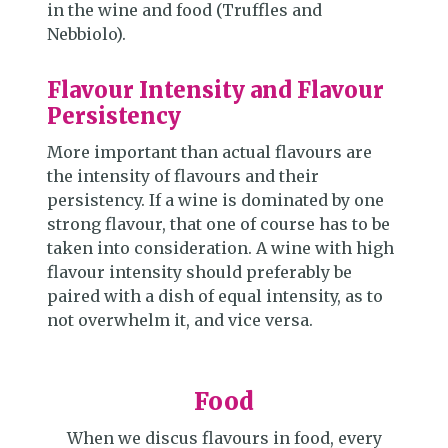
in the wine and food (Truffles and
Nebbiolo).
Flavour Intensity and Flavour
Persistency
More important than actual flavours are
the intensity of flavours and their
persistency. If a wine is dominated by one
strong flavour, that one of course has to be
taken into consideration. A wine with high
flavour intensity should preferably be
paired with a dish of equal intensity, as to
not overwhelm it, and vice versa.
Food
When we discus flavours in food, every