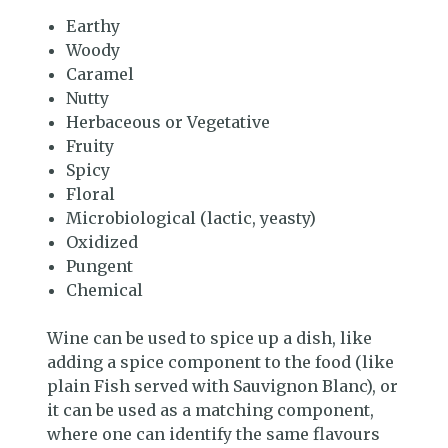
Earthy
Woody
Caramel
Nutty
Herbaceous or Vegetative
Fruity
Spicy
Floral
Microbiological (lactic, yeasty)
Oxidized
Pungent
Chemical
Wine can be used to spice up a dish, like
adding a spice component to the food (like
plain Fish served with Sauvignon Blanc), or
it can be used as a matching component,
where one can identify the same flavours