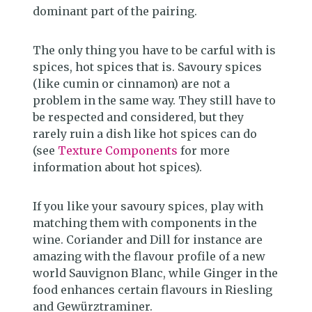
dominant part of the pairing.
The only thing you have to be carful with is
spices, hot spices that is. Savoury spices
(like cumin or cinnamon) are not a
problem in the same way. They still have to
be respected and considered, but they
rarely ruin a dish like hot spices can do
(see
Texture Components
for more
information about hot spices).
If you like your savoury spices, play with
matching them with components in the
wine. Coriander and Dill for instance are
amazing with the flavour profile of a new
world Sauvignon Blanc, while Ginger in the
food enhances certain flavours in Riesling
and Gewürztraminer.