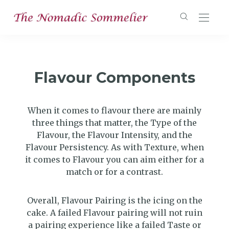
Flavour Components
When it comes to flavour there are mainly
three things that matter, the Type of the
Flavour, the Flavour Intensity, and the
Flavour Persistency. As with Texture, when
it comes to Flavour you can aim either for a
match or for a contrast.
Overall, Flavour Pairing is the icing on the
cake. A failed Flavour pairing will not ruin
a pairing experience like a failed Taste or